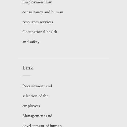
Employment law
consultancy and human
resources services
Occupational health
and safety
Link
Recruitment and
selection of the
employees
Management and
development of human