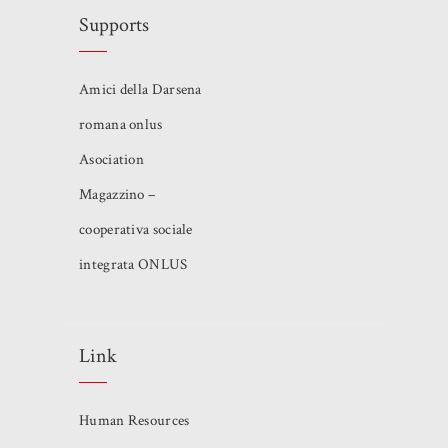
Supports
Amici della Darsena
romana onlus
Asociation
Magazzino –
cooperativa sociale
integrata ONLUS
Link
Human Resources