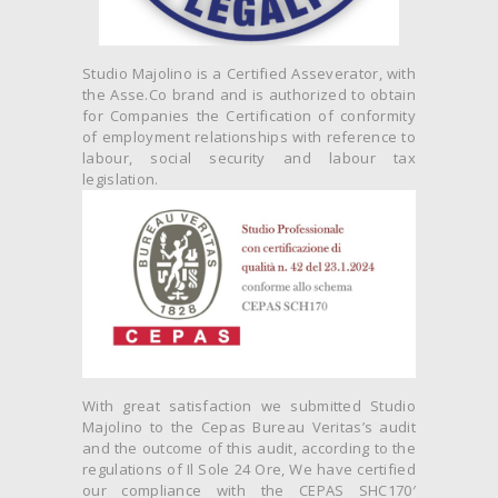
Studio Majolino is a Certified Asseverator, with
the Asse.Co brand and is authorized to obtain
for Companies the Certification of conformity
of employment relationships with reference to
labour, social security and labour tax
legislation.
With great satisfaction we submitted Studio
Majolino to the Cepas Bureau Veritas’s audit
and the outcome of this audit, according to the
regulations of Il Sole 24 Ore, We have certified
our compliance with the CEPAS SHC170′