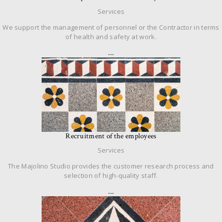
Services
We support the management of personnel or the Contractor in terms
of health and safety at work.
…
Recruitment of the employees
Services
The Majolino Studio provides the customer research process and
selection of high-quality staff.
…