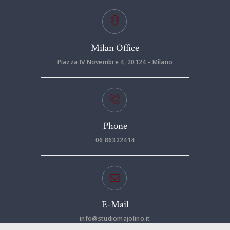
Milan Office
Piazza IV Novembre 4, 20124 - Milano
Phone
06 86322414
E-Mail
info@studiomajolino.it