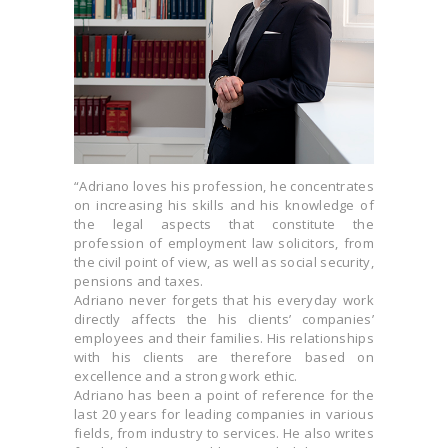
“Adriano loves his profession, he concentrates
on increasing his skills and his knowledge of
the legal aspects that constitute the
profession of employment law solicitors, from
the civil point of view, as well as social security,
pensions and taxes.
Adriano never forgets that his everyday work
directly affects the his clients’ companies’
employees and their families. His relationships
with his clients are therefore based on
excellence and a strong work ethic.
Adriano has been a point of reference for the
last 20 years for leading companies in various
fields, from industry to services. He also writes