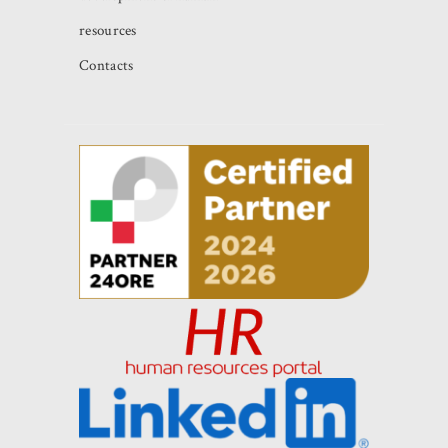
resources
Contacts