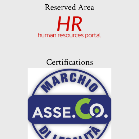
Reserved Area
Certifications