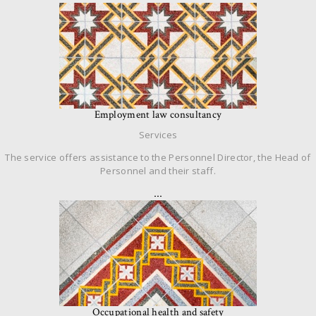
Employment law consultancy
Services
The service offers assistance to the Personnel Director, the Head of
Personnel and their staff.
…
Occupational health and safety