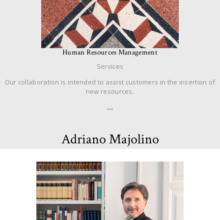
Human Resources Management
Services
Our collaboration is intended to assist customers in the insertion of
new resources.
…
Adriano Majolino