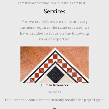
certification scheme. Our quality is certified!
Services
For we are fully aware that not every
business requires the same services, we
have decided to focus on the following
areas of expertise.
Human Resources
Services
The Personnel Administration industry handles the payroll cycle.
…