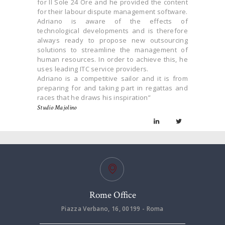
for Il Sole 24 Ore and he provided the content
for their labour dispute management software.
Adriano is aware of the effects of
technological developments and is therefore
always ready to propose new outsourcing
solutions to streamline the management of
human resources. In order to achieve this, he
uses leading ITC service providers.
Adriano is a competitive sailor and it is from
preparing for and taking part in regattas and
races that he draws his inspiration”
Studio Majolino
Rome Office
Piazza Verbano, 16, 00199 - Roma